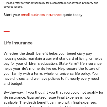
1. Please refer to your actual policy for a complete list of covered property and
covered losses.
Start your
small business insurance
quote today!
Life Insurance
Whether the death benefit helps your beneficiary pay
housing costs, maintain a current standard of living, or helps
pay for your children’s education, State Farm® life insurance
helps your life's moments live on. Help secure the future of
your family with a term, whole, or universal life policy. You
have choices, and we have policies to fit nearly every need
and budget.
By-the-way. If you thought you that you could not qualify for
life insurance, Guaranteed Issue Final Expense is now
available. The death benefit can help with final expenses,