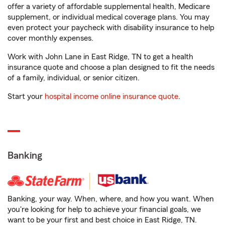
offer a variety of affordable supplemental health, Medicare
supplement, or individual medical coverage plans. You may
even protect your paycheck with disability insurance to help
cover monthly expenses.
Work with John Lane in East Ridge, TN to get a health
insurance quote and choose a plan designed to fit the needs
of a family, individual, or senior citizen.
Start your
hospital income online insurance quote
.
Banking
Banking, your way. When, where, and how you want. When
you're looking for help to achieve your financial goals, we
want to be your first and best choice in East Ridge, TN.