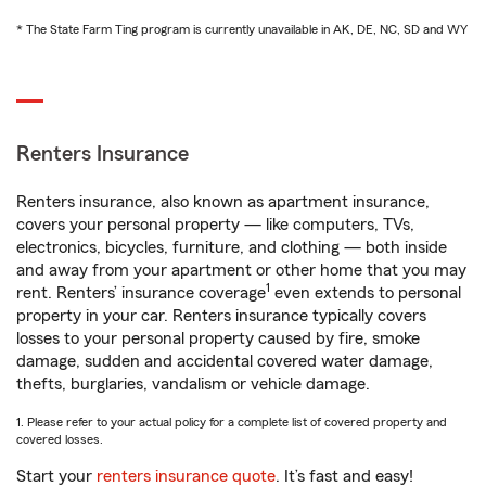
* The State Farm Ting program is currently unavailable in AK, DE, NC, SD and WY
Renters Insurance
Renters insurance, also known as apartment insurance,
covers your personal property — like computers, TVs,
electronics, bicycles, furniture, and clothing — both inside
and away from your apartment or other home that you may
1
rent. Renters’ insurance coverage
even extends to personal
property in your car. Renters insurance typically covers
losses to your personal property caused by fire, smoke
damage, sudden and accidental covered water damage,
thefts, burglaries, vandalism or vehicle damage.
1. Please refer to your actual policy for a complete list of covered property and
covered losses.
Start your
renters insurance quote
. It’s fast and easy!