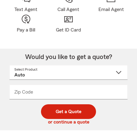
Text Agent
Call Agent
Email Agent
Pay a Bill
Get ID Card
Would you like to get a quote?
Select Product
Select
a
product
name
from
dropdown
Zip Code
Enter
Enter
_____
5
5
digit
digits
zip
Get a Quote
code
or continue a quote