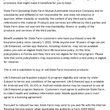
provisions that might make it beneficial for you to keep.
State Farm (including State Farm Mutual Automobile Insurance Company and its
subsidiaries and affiliates) is not responsible for, and does not endorse or
approve, either implicitly or explicitly, the content of any third party sites
referenced in this material. Products and services are offered by third parties and
State Farm does not warrant the merchantability, fitness or quality of the
products and services of the third parties.
Benefit available for State Farm customers who have purchased a new life
insurance policy since January 1, 2022. While anyone over 18 years of age can join
Life Enhanced, certain app features, including rewards, may not be available
unless you own an eligible State Farm life insurance policy. At this time,
policyholders in Florida and New York are not eligible for the full program. Please
note that some policyholders may experience a delay before a new policy is eligible
for rewards.
This is not a solicitation to buy or sell State Farm insurance products.
Life Enhanced participation subject to program eligibility and varies by state.
Subject to terms and conditions of the agreement. Life Enhanced app is available
for Android and iOS. An iOS or Android mobile device may be required to use all
Life Enhanced program features. Customers must agree to authorize State Farm
to collect health and wellness information data. Mobile application users must
agree to a licensing agreement.
Pursuant to relevant tax law, State Farm may send to you and file with the Internal
Revenue Service and/or other applicable tax authority a Form 1099-MISC