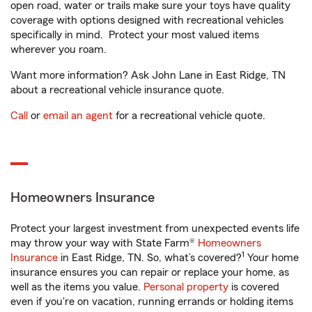
open road, water or trails make sure your toys have quality
coverage with options designed with recreational vehicles
specifically in mind. Protect your most valued items
wherever you roam.
Want more information? Ask John Lane in East Ridge, TN
about a recreational vehicle insurance quote.
Call
or
email an agent
for a recreational vehicle quote.
Homeowners Insurance
Protect your largest investment from unexpected events life
may throw your way with State Farm®
Homeowners
1
Insurance
in East Ridge, TN. So, what’s covered?
Your home
insurance ensures you can repair or replace your home, as
well as the items you value.
Personal property
is covered
even if you're on vacation, running errands or holding items