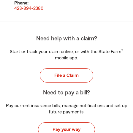
Phone:
423-894-2380
Need help with a claim?
®
Start or track your claim online, or with the State Farm
mobile app.
File a Claim
Need to pay a bill?
Pay current insurance bills, manage notifications and set up
future payments.
Pay your way