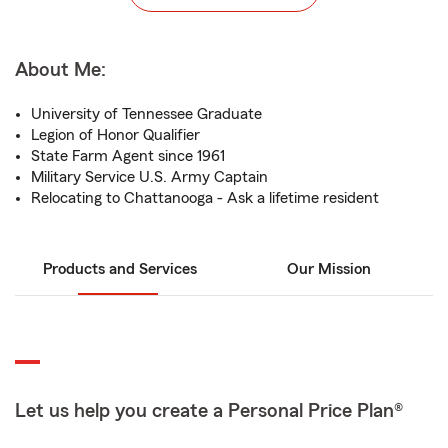
About Me:
University of Tennessee Graduate
Legion of Honor Qualifier
State Farm Agent since 1961
Military Service U.S. Army Captain
Relocating to Chattanooga - Ask a lifetime resident
Products and Services
Our Mission
Let us help you create a Personal Price Plan®