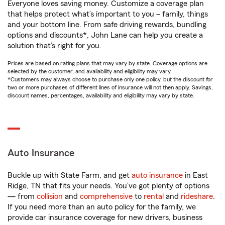
Everyone loves saving money. Customize a coverage plan
that helps protect what’s important to you – family, things
and your bottom line. From safe driving rewards, bundling
options and discounts*, John Lane can help you create a
solution that’s right for you.
Prices are based on rating plans that may vary by state. Coverage options are
selected by the customer, and availability and eligibility may vary.
*Customers may always choose to purchase only one policy, but the discount for
two or more purchases of different lines of insurance will not then apply. Savings,
discount names, percentages, availability and eligibility may vary by state.
Auto Insurance
Buckle up with State Farm, and get
auto insurance
in East
Ridge, TN that fits your needs. You’ve got plenty of options
— from
collision
and
comprehensive
to
rental
and
rideshare
.
If you need more than an auto policy for the family, we
provide car insurance coverage for new drivers, business