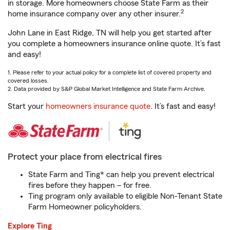
in storage. More homeowners choose State Farm as their
2
home insurance company over any other insurer.
John Lane in East Ridge, TN will help you get started after
you complete a homeowners insurance online quote. It’s fast
and easy!
1. Please refer to your actual policy for a complete list of covered property and
covered losses.
2. Data provided by S&P Global Market Intelligence and State Farm Archive.
Start your
homeowners insurance quote
. It’s fast and easy!
Protect your place from electrical fires
State Farm and Ting* can help you prevent electrical
fires before they happen – for free.
Ting program only available to eligible Non-Tenant State
Farm Homeowner policyholders.
Explore Ting