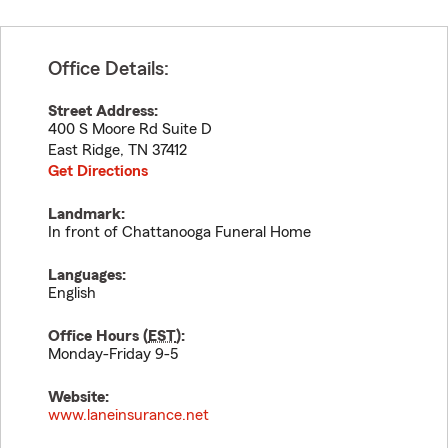
Office Details:
Street Address:
400 S Moore Rd Suite D
East Ridge
,
TN
37412
Get Directions
Landmark:
In front of Chattanooga Funeral Home
Languages:
English
Office Hours (
EST
):
Monday-Friday 9-5
Website:
www.laneinsurance.net