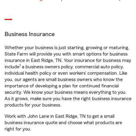
Business Insurance
Whether your business is just starting, growing or maturing,
State Farm will provide you with smart options for business
insurance in East Ridge, TN. Your insurance for business may
1
include
a business owners policy, commercial auto policy,
individual health policy or even workers’ compensation. Like
you, our agents are small business owners who know the
importance of developing a plan for continued financial
security. We know your business means everything to you.
As it grows, make sure you have the right business insurance
products for your business.
Work with John Lane in East Ridge, TN to get a small
business insurance quote and choose what products are
right for you.