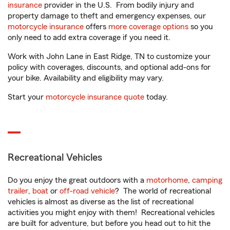
insurance
provider in the U.S. From bodily injury and
property damage to theft and emergency expenses, our
motorcycle insurance
offers
more coverage options
so you
only need to add extra coverage if you need it.
Work with John Lane in East Ridge, TN to customize your
policy with coverages, discounts, and optional add-ons for
your bike. Availability and eligibility may vary.
Start your
motorcycle insurance quote
today.
Recreational Vehicles
Do you enjoy the great outdoors with a
motorhome
,
camping
trailer
,
boat
or
off-road vehicle
? The world of recreational
vehicles is almost as diverse as the list of recreational
activities you might enjoy with them! Recreational vehicles
are built for adventure, but before you head out to hit the