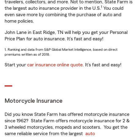
travelers, collectors, and more. Not to mention, State Farm is
1
the largest auto insurance provider in the U.S.
You could
even save more by combining the purchase of auto and
home policies.
John Lane in East Ridge, TN will help you get your Personal
Price Plan for auto insurance. It’s fast and easy!
1. Ranking and data from S&P Global Market Intelligence, based on direct
premiums written as of 2018.
Start your
car insurance online quote
. It’s fast and easy!
Motorcycle Insurance
Did you know State Farm has offered motorcycle insurance
since 1962? State Farm offers motorcycle insurance for 2 &
3 wheeled motorcycles, mopeds and scooters. You get the
same reliable service from the largest
auto