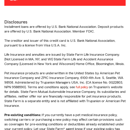
Disclosures
Installment loans are offered by U.S. Bank National Association. Deposit products
are offered by U.S. Bank National Association. Member FDIC.
The creditor and issuer of this credit card is U.S. Bank National Association,
pursuant to a license from Visa U.S.A. Inc.
Life Insurance and annuities are issued by State Farm Life Insurance Company.
(Not Licensed in MA, NY, and WI) State Farm Life and Accident Assurance
Company (Licensed in New York and Wisconsin) Home Office, Bloomington, Illinois.
Pet insurance products are underwritten in the United States by American Pet
Insurance Company and ZPIC Insurance Company, 6100-4th Ave. S, Seattle, WA
98108. Administered by Trupanion Managers USA, Inc. (CA license No. 0G22803,
NPN 9588590). Terms and conditions apply, see
full policy
on Trupanion's website
for details. State Farm Mutual Automobile Insurance Company, its subsidiaries and
affiliates, neither offer nor are financially responsible for pet insurance products.
State Farm is a separate entity and is not affiliated with Trupanion or American Pet
Insurance.
Pre-existing conditions:
If you currently have a pet medical insurance policy,
switching carriers or purchasing a new policy may affect certain provisions such
as coverages for pre-existing conditions or deductibles already established under
your current policy. Let your State Farm® agent know if your existing policy has