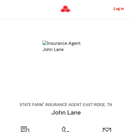
Skip
to
Log in
Main
Content
Start
Of
Main
Content
®
STATE FARM
INSURANCE AGENT
,
EAST RIDGE
, TN
John Lane