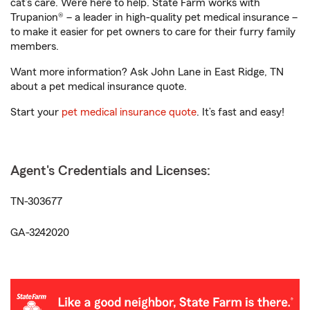
cat’s care. We’re here to help. State Farm works with
Trupanion® – a leader in high-quality pet medical insurance –
to make it easier for pet owners to care for their furry family
members.
Want more information? Ask John Lane in East Ridge, TN
about a pet medical insurance quote.
Start your
pet medical insurance quote
. It’s fast and easy!
Agent's Credentials and Licenses:
TN-303677
GA-3242020