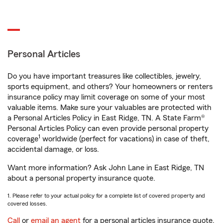
Personal Articles
Do you have important treasures like collectibles, jewelry,
sports equipment, and others? Your homeowners or renters
insurance policy may limit coverage on some of your most
valuable items. Make sure your valuables are protected with
a Personal Articles Policy in East Ridge, TN. A State Farm®
Personal Articles Policy can even provide personal property
1
coverage
worldwide (perfect for vacations) in case of theft,
accidental damage, or loss.
Want more information? Ask John Lane in East Ridge, TN
about a personal property insurance quote.
1. Please refer to your actual policy for a complete list of covered property and
covered losses.
Call
or
email an agent
for a personal articles insurance quote.