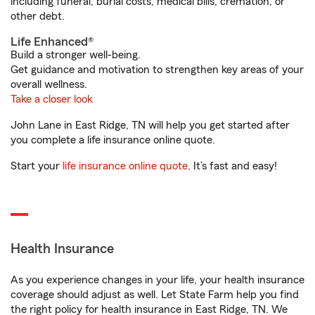
including funeral, burial costs, medical bills, cremation, or
other debt.
Life Enhanced®
Build a stronger well-being.
Get guidance and motivation to strengthen key areas of your
overall wellness.
Take a closer look
John Lane in East Ridge, TN will help you get started after
you complete a life insurance online quote.
Start your
life insurance online quote
. It’s fast and easy!
Health Insurance
As you experience changes in your life, your health insurance
coverage should adjust as well. Let State Farm help you find
the right policy for health insurance in East Ridge, TN. We