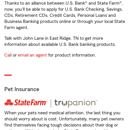
Thanks to an alliance between U.S. Bank® and State Farm®,
now, you'll be able to apply for U.S. Bank Checking, Savings,
CDs, Retirement CDs, Credit Cards, Personal Loans and
Business Banking products online or through your local State
Farm agent.
Talk with John Lane in East Ridge, TN to get more
information about available U.S. Bank banking products.
Call
or
email an agent
for product information.
Pet Insurance
When your pets need medical attention, the last thing you
should worry about is cost. Unfortunately, many pet owners
find themselves facing tough decisions about their dog or